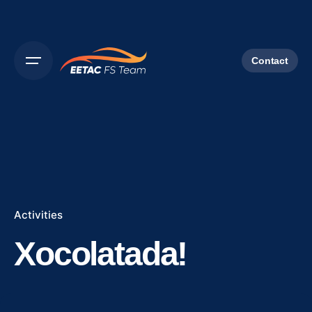
Contact
Activities
Xocolatada!