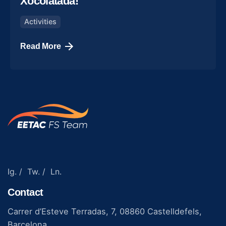
Xocolatada!
Activities
Read More
Ig.
/
Tw.
/
Ln.
Contact
Carrer d’Esteve Terradas, 7, 08860 Castelldefels,
Barcelona