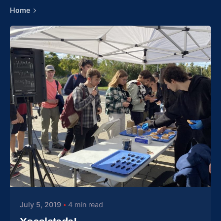
Home
Posted by
gelozp
July 5, 2019
4 min read