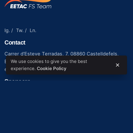
Ig.
/
Tw.
/
Ln.
Contact
Carrer d’Esteve Terradas, 7, 08860 Castelldefels,
We use cookies to give you the best
Barcelona
experience.
Cookie Policy
eetac.formula.student@upc.edu
Sponsors
© 2023. Made by
Gerard López López
.