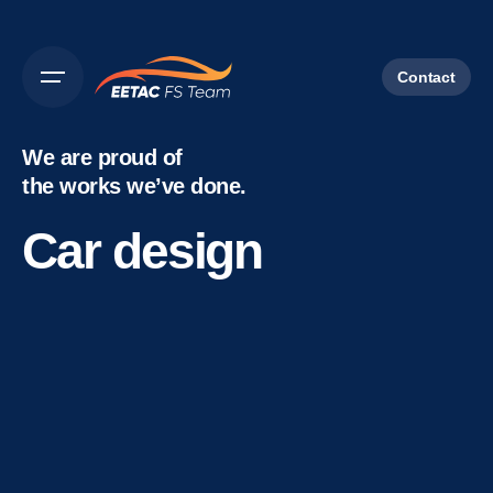
Contact
We are proud of
the works we’ve done.
Car design