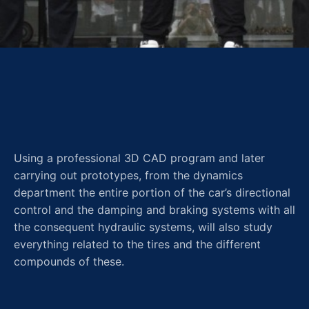
Using a professional 3D CAD program and later
carrying out prototypes, from the dynamics
department the entire portion of the car’s directional
control and the damping and braking systems with all
the consequent hydraulic systems, will also study
everything related to the tires and the different
compounds of these.