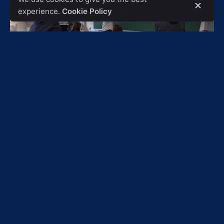
experience.
Cookie Policy
They have been reading the Formula Student
regulations all week so that the car complies with all
the indications of the Regulation and now it is time to
talk about what types of tests they will have them
carry out to verify that the car works correctly.