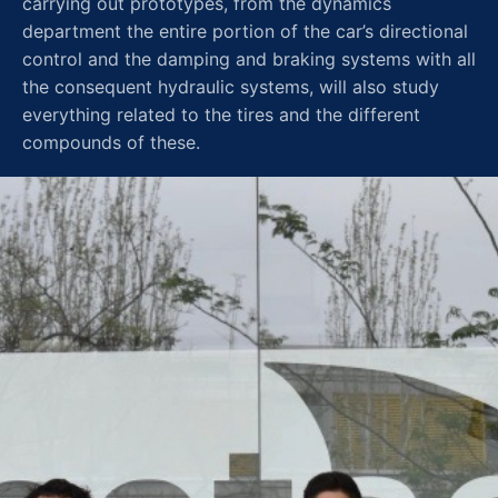
carrying out prototypes, from the dynamics
department the entire portion of the car’s directional
control and the damping and braking systems with all
the consequent hydraulic systems, will also study
everything related to the tires and the different
compounds of these.