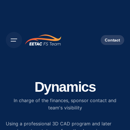
Contact
Dynamics
In charge of the finances, sponsor contact and
team's visibility
Using a professional 3D CAD program and later