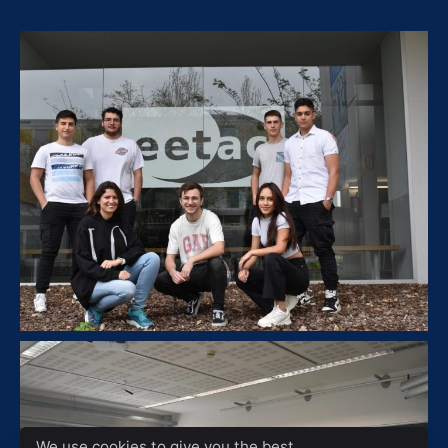
We use cookies to give you the best